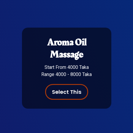
Aroma Oil
Massage
Start From 4000 Taka
Range 4000 - 8000 Taka
Select This