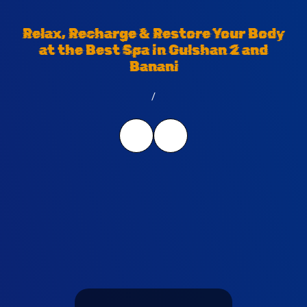
Relax, Recharge & Restore Your Body
at the Best Spa in Gulshan 2 and
Banani
/