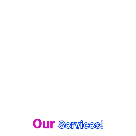
Our
Services!