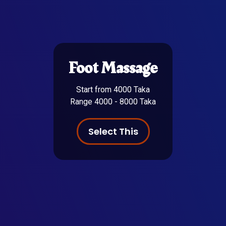
Foot Massage
Start from 4000 Taka
Range 4000 - 8000 Taka
Select This