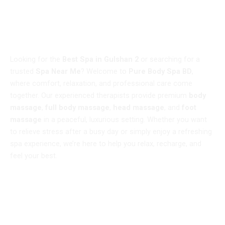
WELCOME TO
Best Spa in Gulshan 2 – Pure Body Spa BD
Looking for the
Best Spa in Gulshan 2
or searching for a
trusted
Spa Near Me
? Welcome to
Pure Body Spa BD
,
where comfort, relaxation, and professional care come
together. Our experienced therapists provide premium
body
massage
,
full body massage
,
head massage
, and
foot
massage
in a peaceful, luxurious setting. Whether you want
to relieve stress after a busy day or simply enjoy a refreshing
spa experience, we’re here to help you relax, recharge, and
feel your best.
Book Now