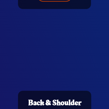
Back & Shoulder