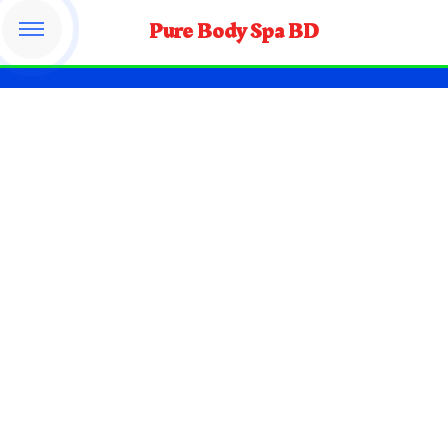
Pure Body Spa BD