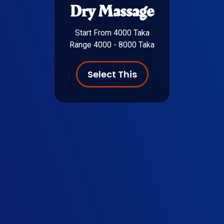
Dry Massage
Start From 4000 Taka
Range 4000 - 8000 Taka
Select This