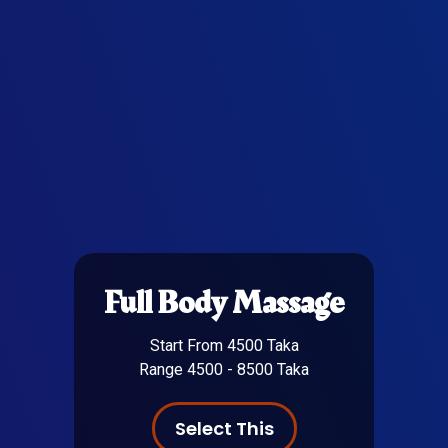
Full Body Massage
Start From 4500 Taka
Range 4500 - 8500 Taka
Select This