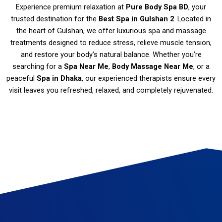
Experience premium relaxation at
Pure Body Spa BD
, your
trusted destination for the
Best Spa in Gulshan 2
. Located in
the heart of Gulshan, we offer luxurious spa and massage
treatments designed to reduce stress, relieve muscle tension,
and restore your body’s natural balance. Whether you’re
searching for a
Spa Near Me
,
Body Massage Near Me
, or a
peaceful
Spa in Dhaka
, our experienced therapists ensure every
visit leaves you refreshed, relaxed, and completely rejuvenated.
Spa in Gulshan Massage therapy Gulshan Best spa in Gulshan Thai massage Gulshan Deep tissue massage Gulshan Swedish massage Gulshan Couples massage Gulshan Hot stone massage Gulshan Aromatherapy massage Gulshan Reflexology Gulshan Spa and wellness center in Gulshan Spa packages Gulshan Relaxation massage Gulshan Gulshan body scrub Gulshan spa deals Gulshan spa offers Spa gift certificates Gulshan Gulshan spa discounts
Luxury spa Gulshan Gulshan massage specials