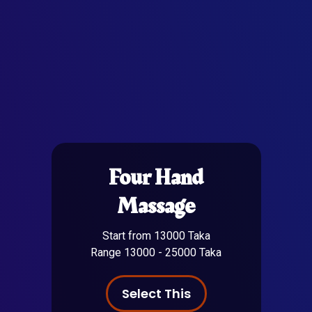
Four Hand
Massage
Start from 13000 Taka
Range 13000 - 25000 Taka
Select This