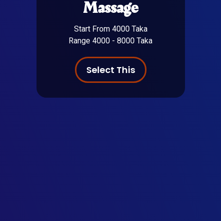
Massage
Start From 4000 Taka
Range 4000 - 8000 Taka
Select This