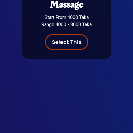
Massage
Start From 4000 Taka
Range 4000 - 8000 Taka
Select This