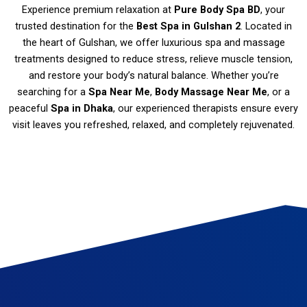
Experience premium relaxation at
Pure Body Spa BD
, your
trusted destination for the
Best Spa in Gulshan 2
. Located in
the heart of Gulshan, we offer luxurious spa and massage
treatments designed to reduce stress, relieve muscle tension,
and restore your body’s natural balance. Whether you’re
searching for a
Spa Near Me
,
Body Massage Near Me
, or a
peaceful
Spa in Dhaka
, our experienced therapists ensure every
visit leaves you refreshed, relaxed, and completely rejuvenated.
Spa in Gulshan Massage therapy Gulshan Best spa in Gulshan Thai massage Gulshan Deep tissue massage Gulshan Swedish massage Gulshan Couples massage Gulshan Hot stone massage Gulshan Aromatherapy massage Gulshan Reflexology Gulshan Spa and wellness center in Gulshan Spa packages Gulshan Relaxation massage Gulshan Gulshan body scrub Gulshan spa deals Gulshan spa offers Spa gift certificates Gulshan Gulshan spa discounts
Luxury spa Gulshan Gulshan massage specials