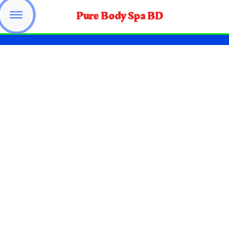
Pure Body Spa BD