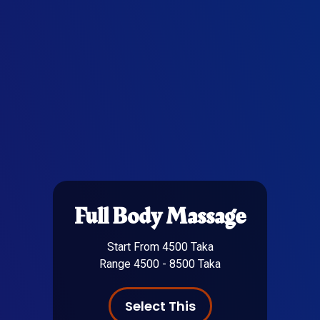
Full Body Massage
Start From 4500 Taka
Range 4500 - 8500 Taka
Select This