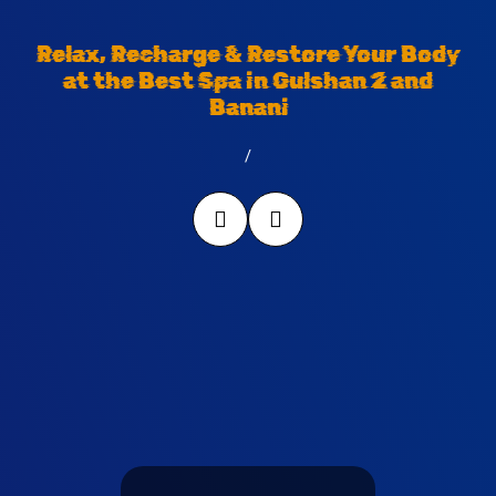
Relax, Recharge & Restore Your Body
at the Best Spa in Gulshan 2 and
Banani
/