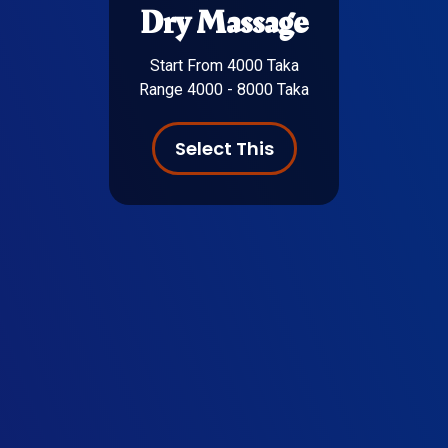
Dry Massage
Start From 4000 Taka
Range 4000 - 8000 Taka
Select This