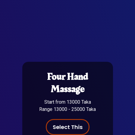
Four Hand
Massage
Start from 13000 Taka
Range 13000 - 25000 Taka
Select This