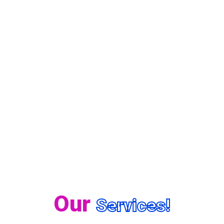
Our
Services!