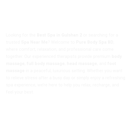
WELCOME TO
Best Spa in Gulshan 2 – Pure Body Spa BD
Looking for the
Best Spa in Gulshan 2
or searching for a
trusted
Spa Near Me
? Welcome to
Pure Body Spa BD
,
where comfort, relaxation, and professional care come
together. Our experienced therapists provide premium
body
massage
,
full body massage
,
head massage
, and
foot
massage
in a peaceful, luxurious setting. Whether you want
to relieve stress after a busy day or simply enjoy a refreshing
spa experience, we’re here to help you relax, recharge, and
feel your best.
Book Now