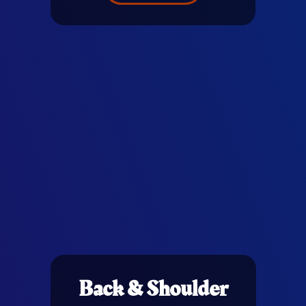
Back & Shoulder