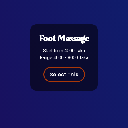
Foot Massage
Start from 4000 Taka
Range 4000 - 8000 Taka
Select This