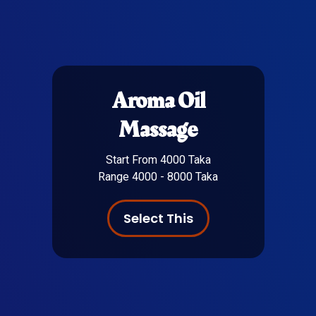
Aroma Oil
Massage
Start From 4000 Taka
Range 4000 - 8000 Taka
Select This