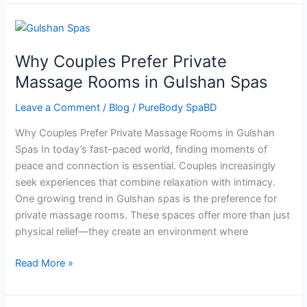
Why
Couples
Why Couples Prefer Private
Prefer
Private
Massage Rooms in Gulshan Spas
Massage
Leave a Comment
/
Blog
/
PureBody SpaBD
Rooms
in
Why Couples Prefer Private Massage Rooms in Gulshan
Gulshan
Spas In today’s fast-paced world, finding moments of
Spas
peace and connection is essential. Couples increasingly
seek experiences that combine relaxation with intimacy.
One growing trend in Gulshan spas is the preference for
private massage rooms. These spaces offer more than just
physical relief—they create an environment where
Read More »