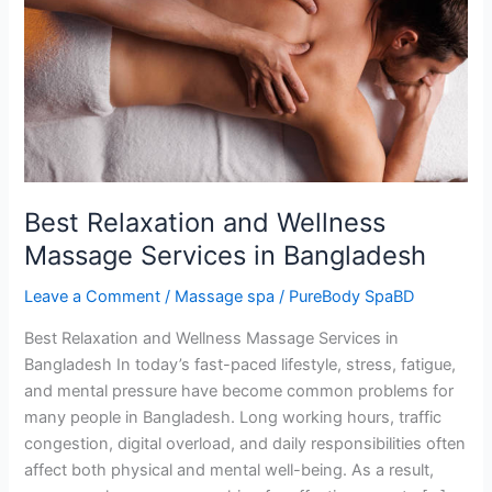
Massage
Services
in
Bangladesh
Best Relaxation and Wellness
Massage Services in Bangladesh
Leave a Comment
/
Massage spa
/
PureBody SpaBD
Best Relaxation and Wellness Massage Services in
Bangladesh In today’s fast-paced lifestyle, stress, fatigue,
and mental pressure have become common problems for
many people in Bangladesh. Long working hours, traffic
congestion, digital overload, and daily responsibilities often
affect both physical and mental well-being. As a result,