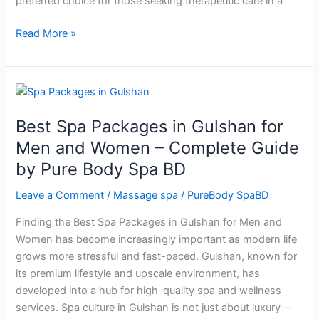
preferred choice for those seeking therapeutic care in a
Read More »
Best
Spa
Best Spa Packages in Gulshan for
Packages
in
Men and Women – Complete Guide
Gulshan
by Pure Body Spa BD
for
Men
Leave a Comment
/
Massage spa
/
PureBody SpaBD
and
Finding the Best Spa Packages in Gulshan for Men and
Women
Women has become increasingly important as modern life
–
grows more stressful and fast-paced. Gulshan, known for
Complete
its premium lifestyle and upscale environment, has
Guide
developed into a hub for high-quality spa and wellness
by
services. Spa culture in Gulshan is not just about luxury—
Pure