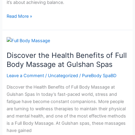
it’s about achieving balance.
Body
Spa
Read More »
BD
Discover
the
Discover the Health Benefits of Full
Health
Benefits
Body Massage at Gulshan Spas
of
Leave a Comment
/
Uncategorized
/
PureBody SpaBD
Full
Body
Discover the Health Benefits of Full Body Massage at
Massage
Gulshan Spas In today’s fast-paced world, stress and
at
fatigue have become constant companions. More people
Gulshan
are turning to wellness therapies to maintain their physical
Spas
and mental health, and one of the most effective methods
is a Full Body Massage. At Gulshan spas, these massages
have gained