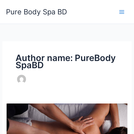
Skip
Pure Body Spa BD
to
content
Author name: PureBody
SpaBD
Best
Relaxation
and
Wellness