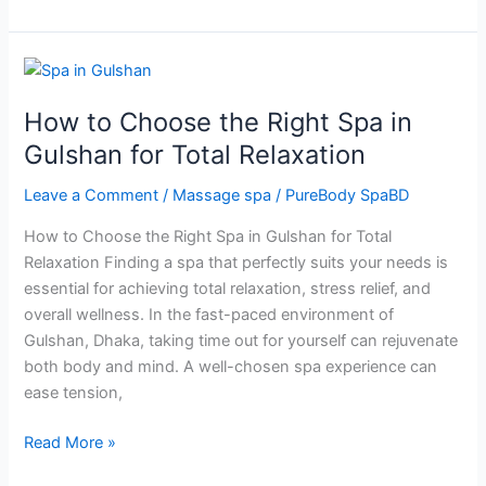
How
to
How to Choose the Right Spa in
Choose
the
Gulshan for Total Relaxation
Right
Leave a Comment
/
Massage spa
/
PureBody SpaBD
Spa
in
How to Choose the Right Spa in Gulshan for Total
Gulshan
Relaxation Finding a spa that perfectly suits your needs is
for
essential for achieving total relaxation, stress relief, and
Total
overall wellness. In the fast-paced environment of
Relaxation
Gulshan, Dhaka, taking time out for yourself can rejuvenate
both body and mind. A well-chosen spa experience can
ease tension,
Read More »