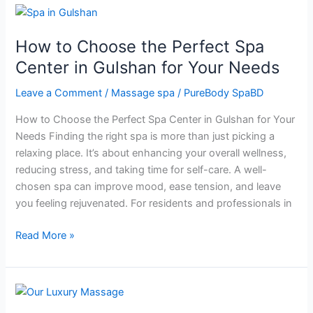
How
to
How to Choose the Perfect Spa
Choose
the
Center in Gulshan for Your Needs
Perfect
Leave a Comment
/
Massage spa
/
PureBody SpaBD
Spa
Center
How to Choose the Perfect Spa Center in Gulshan for Your
in
Needs Finding the right spa is more than just picking a
Gulshan
relaxing place. It’s about enhancing your overall wellness,
for
reducing stress, and taking time for self-care. A well-
Your
chosen spa can improve mood, ease tension, and leave
Needs
you feeling rejuvenated. For residents and professionals in
Read More »
Why
Couples