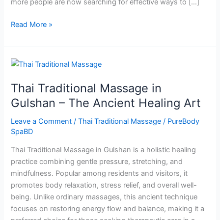
more people are now searching for effective ways to […]
Read More »
Thai
Traditional
Thai Traditional Massage in
Massage
in
Gulshan – The Ancient Healing Art
Gulshan
Leave a Comment
/
Thai Traditional Massage
/
PureBody
–
SpaBD
The
Ancient
Thai Traditional Massage in Gulshan is a holistic healing
Healing
practice combining gentle pressure, stretching, and
Art
mindfulness. Popular among residents and visitors, it
promotes body relaxation, stress relief, and overall well-
being. Unlike ordinary massages, this ancient technique
focuses on restoring energy flow and balance, making it a