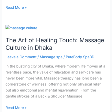
Read More »
The
Art
The Art of Healing Touch: Massage
of
Healing
Culture in Dhaka
Touch:
Leave a Comment
/
Massage spa
/
PureBody SpaBD
Massage
Culture
In the bustling city of Dhaka, where modern life moves at a
in
relentless pace, the value of relaxation and self-care has
Dhaka
never been more vital. Massage therapy has long been a
cornerstone of wellness, offering not only physical relief
but also emotional and mental rejuvenation. From the
gentle strokes of a Back & Shoulder Massage
Read More »