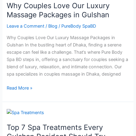
Why Couples Love Our Luxury
Love
Our
Massage Packages in Gulshan
Luxury
Leave a Comment
/
Blog
/
PureBody SpaBD
Massage
Packages
Why Couples Love Our Luxury Massage Packages in
in
Gulshan In the bustling heart of Dhaka, finding a serene
Gulshan
escape can feel like a challenge. That’s where Pure Body
Spa BD steps in, offering a sanctuary for couples seeking a
blend of luxury, relaxation, and intimate connection. Our
spa specializes in couples massage in Dhaka, designed
Read More »
Top
7
Top 7 Spa Treatments Every
Spa
Treatments