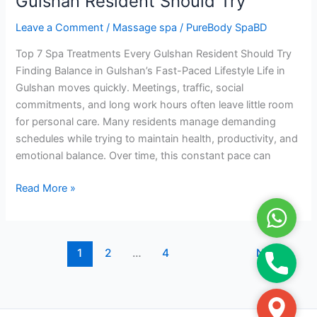
Gulshan Resident Should Try
Every
Leave a Comment
/
Massage spa
/
PureBody SpaBD
Gulshan
Resident
Top 7 Spa Treatments Every Gulshan Resident Should Try
Should
Finding Balance in Gulshan’s Fast-Paced Lifestyle Life in
Try
Gulshan moves quickly. Meetings, traffic, social
commitments, and long work hours often leave little room
for personal care. Many residents manage demanding
schedules while trying to maintain health, productivity, and
emotional balance. Over time, this constant pace can
Read More »
WhatsA
1
2
…
4
Next
→
Phone
Google