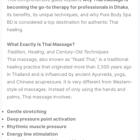
becoming the go-to therapy for professionals in Dhaka
,
its benefits, its unique techniques, and why Pure Body Spa
BD is considered a top destination for authentic Thai
healing.
What Exactly Is Thai Massage?
Tradition, Healing, and Century-Old Techniques
Thai massage, also known as “Nuad Thai,” is a traditional
healing practice that originated more than 2,500 years ago
in Thailand and is influenced by ancient Ayurveda, yoga,
and Chinese acupressure. It is very different from Western-
style oil massages. Instead of only using the hands and
palms, Thai massage involves:
Gentle stretching
Deep pressure point activation
Rhythmic muscle pressure
Energy line stimulation