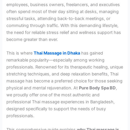
employees, business owners, freelancers, and executives
often spend most of their day sitting at desks, managing
stressful tasks, attending back-to-back meetings, or
commuting through traffic. With this demanding lifestyle,
the need for reliable stress relief and wellness support has
become greater than ever.
This is where
Thai Massage in Dhaka
has gained
remarkable popularity—especially among working
professionals. Renowned for its therapeutic healing, unique
stretching techniques, and deep relaxation benefits, Thai
massage has become a preferred choice for those seeking
physical and mental rejuvenation. At
Pure Body Spa BD
,
we proudly offer one of the most authentic and
professional Thai massage experiences in Bangladesh,
designed specifically to support the needs of busy
professionals.
This comprehensive guide explains
why Thai massage is