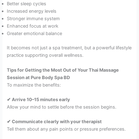
Better sleep cycles
Increased energy levels
Stronger immune system
Enhanced focus at work
Greater emotional balance
It becomes not just a spa treatment, but a powerful lifestyle
practice supporting overall wellness.
Tips for Getting the Most Out of Your Thai Massage
Session at Pure Body Spa BD
To maximize the benefits:
✔ Arrive 10–15 minutes early
Allow your mind to settle before the session begins.
✔ Communicate clearly with your therapist
Tell them about any pain points or pressure preferences.