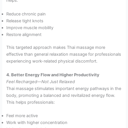
helps:
Reduce chronic pain
Release tight knots
Improve muscle mobility
Restore alignment
This targeted approach makes Thai massage more
effective than general relaxation massage for professionals
experiencing work-related physical discomfort.
4. Better Energy Flow and Higher Productivity
Feel Recharged—Not Just Relaxed
Thai massage stimulates important energy pathways in the
body, promoting a balanced and revitalized energy flow.
This helps professionals:
Feel more active
Work with higher concentration