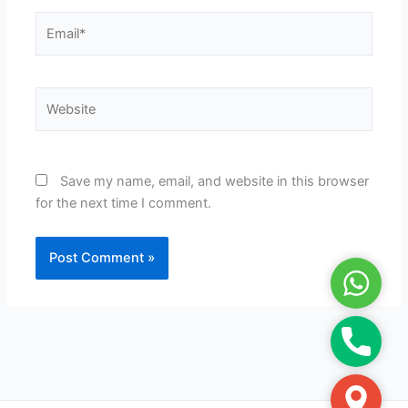
Email*
Website
Save my name, email, and website in this browser
for the next time I comment.
WhatsA
Phone
Google