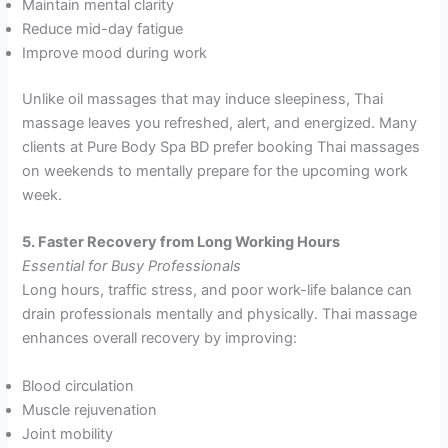
Maintain mental clarity
Reduce mid-day fatigue
Improve mood during work
Unlike oil massages that may induce sleepiness, Thai
massage leaves you refreshed, alert, and energized. Many
clients at Pure Body Spa BD prefer booking Thai massages
on weekends to mentally prepare for the upcoming work
week.
5. Faster Recovery from Long Working Hours
Essential for Busy Professionals
Long hours, traffic stress, and poor work-life balance can
drain professionals mentally and physically. Thai massage
enhances overall recovery by improving:
Blood circulation
Muscle rejuvenation
Joint mobility