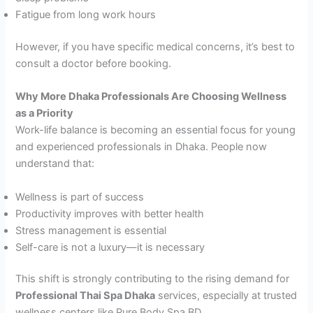
Fatigue from long work hours
However, if you have specific medical concerns, it’s best to
consult a doctor before booking.
Why More Dhaka Professionals Are Choosing Wellness
as a Priority
Work-life balance is becoming an essential focus for young
and experienced professionals in Dhaka. People now
understand that:
Wellness is part of success
Productivity improves with better health
Stress management is essential
Self-care is not a luxury—it is necessary
This shift is strongly contributing to the rising demand for
Professional Thai Spa Dhaka
services, especially at trusted
wellness centers like Pure Body Spa BD.