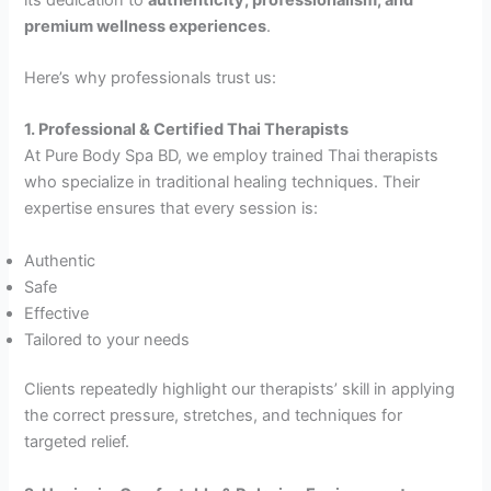
premium wellness experiences
.
Here’s why professionals trust us:
1. Professional & Certified Thai Therapists
At Pure Body Spa BD, we employ trained Thai therapists
who specialize in traditional healing techniques. Their
expertise ensures that every session is:
Authentic
Safe
Effective
Tailored to your needs
Clients repeatedly highlight our therapists’ skill in applying
the correct pressure, stretches, and techniques for
targeted relief.