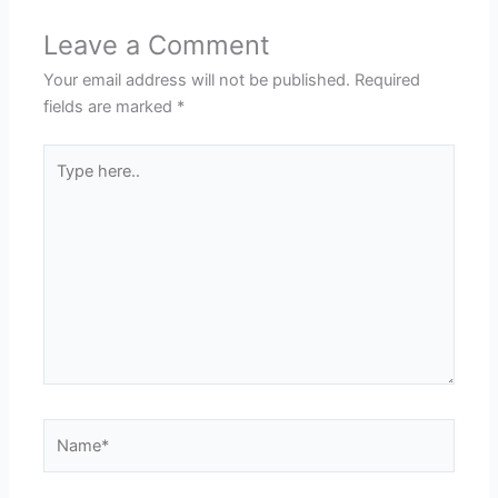
Leave a Comment
Your email address will not be published.
Required
fields are marked
*
Type
here..
Name*