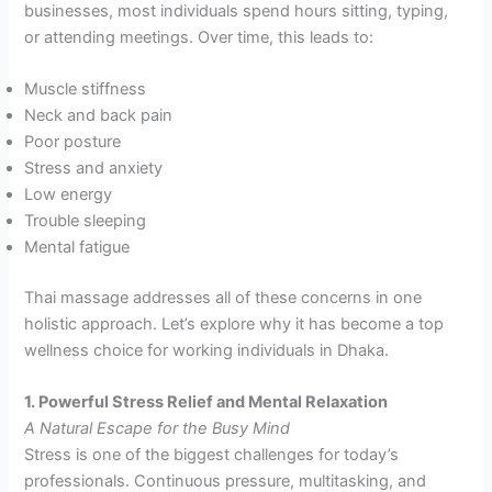
businesses, most individuals spend hours sitting, typing,
or attending meetings. Over time, this leads to:
Muscle stiffness
Neck and back pain
Poor posture
Stress and anxiety
Low energy
Trouble sleeping
Mental fatigue
Thai massage addresses all of these concerns in one
holistic approach. Let’s explore why it has become a top
wellness choice for working individuals in Dhaka.
1. Powerful Stress Relief and Mental Relaxation
A Natural Escape for the Busy Mind
Stress is one of the biggest challenges for today’s
professionals. Continuous pressure, multitasking, and