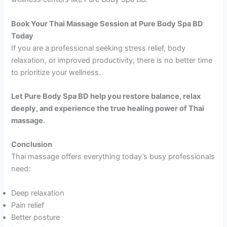
Book Your Thai Massage Session at Pure Body Spa BD
Today
If you are a professional seeking stress relief, body
relaxation, or improved productivity, there is no better time
to prioritize your wellness.
Let Pure Body Spa BD help you restore balance, relax
deeply, and experience the true healing power of Thai
massage.
Conclusion
Thai massage offers everything today’s busy professionals
need:
Deep relaxation
Pain relief
Better posture