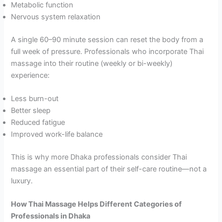
Metabolic function
Nervous system relaxation
A single 60–90 minute session can reset the body from a
full week of pressure. Professionals who incorporate Thai
massage into their routine (weekly or bi-weekly)
experience:
Less burn-out
Better sleep
Reduced fatigue
Improved work-life balance
This is why more Dhaka professionals consider Thai
massage an essential part of their self-care routine—not a
luxury.
How Thai Massage Helps Different Categories of
Professionals in Dhaka