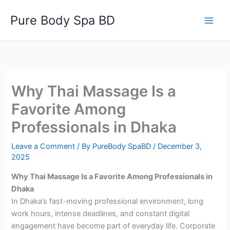
Skip
Pure Body Spa BD
to
content
Why Thai Massage Is a
Favorite Among
Professionals in Dhaka
Leave a Comment
/ By
PureBody SpaBD
/
December 3,
2025
Why Thai Massage Is a Favorite Among Professionals in
Dhaka
In Dhaka’s fast-moving professional environment, long
work hours, intense deadlines, and constant digital
engagement have become part of everyday life. Corporate