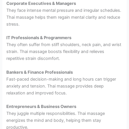
Corporate Executives & Managers
They face intense mental pressure and irregular schedules.
Thai massage helps them regain mental clarity and reduce
stress.
IT Professionals & Programmers
They often suffer from stiff shoulders, neck pain, and wrist
strain. Thai massage boosts flexibility and relieves
repetitive strain discomfort.
Bankers & Finance Professionals
Fast-paced decision-making and long hours can trigger
anxiety and tension. Thai massage provides deep
relaxation and improved focus.
Entrepreneurs & Business Owners
They juggle multiple responsibilities. Thai massage
energizes the mind and body, helping them stay
productive.