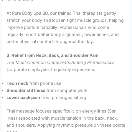
At Pure Body Spa BD, our trained Thai therapists gently
stretch your body and loosen tight muscle groups, helping
improve posture naturally. Professionals who come
regularly report better body alignment, fewer aches, and
better physical comfort throughout the day.
3. Relief from Neck, Back, and Shoulder Pain
The Most Common Complaints Among Professionals
Corporate employees frequently experience:
Tech neck
from phone use
Shoulder stiffness
from computer work
Lower back pain
from prolonged sitting
Thai massage focuses specifically on energy lines (Sen
lines) associated with muscle tension in the back, neck,
and shoulders. Applying rhythmic pressure on these points