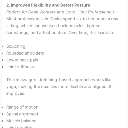
2. Improved Flexibility and Better Posture
Perfect for Desk Workers and Long-Hour Professionals
Most professionals in Dhaka spend six to ten hours a day
sitting, which can weaken back muscles, tighten
hamstrings, and affect posture. Over time, this leads to:
Slouching
Rounded shoulders
Lower back pain
Joint stiffness
Thai massage’s stretching-based approach works like
yoga, making the muscles more flexible and aligned. It
improves:
Range of motion
Spinal alignment
Muscle balance
Joint mobility