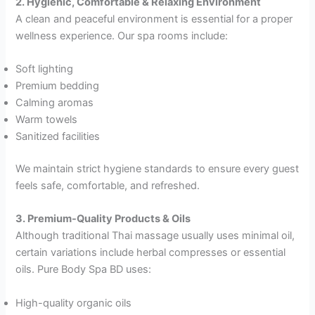
2. Hygienic, Comfortable & Relaxing Environment
A clean and peaceful environment is essential for a proper
wellness experience. Our spa rooms include:
Soft lighting
Premium bedding
Calming aromas
Warm towels
Sanitized facilities
We maintain strict hygiene standards to ensure every guest
feels safe, comfortable, and refreshed.
3. Premium-Quality Products & Oils
Although traditional Thai massage usually uses minimal oil,
certain variations include herbal compresses or essential
oils. Pure Body Spa BD uses:
High-quality organic oils