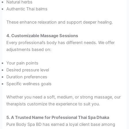
Natural herbs
Authentic Thai balms
These enhance relaxation and support deeper healing.
4. Customizable Massage Sessions
Every professional’s body has different needs. We offer
adjustments based on:
Your pain points
Desired pressure level
Duration preferences
Specific wellness goals
Whether you need a soft, medium, or strong massage, our
therapists customize the experience to suit you.
5. A Trusted Name for Professional Thai Spa Dhaka
Pure Body Spa BD has earned a loyal client base among