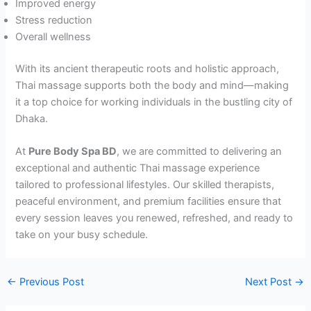
Improved energy
Stress reduction
Overall wellness
With its ancient therapeutic roots and holistic approach,
Thai massage supports both the body and mind—making
it a top choice for working individuals in the bustling city of
Dhaka.
At
Pure Body Spa BD
, we are committed to delivering an
exceptional and authentic Thai massage experience
tailored to professional lifestyles. Our skilled therapists,
peaceful environment, and premium facilities ensure that
every session leaves you renewed, refreshed, and ready to
take on your busy schedule.
←
Previous Post
Next Post
→