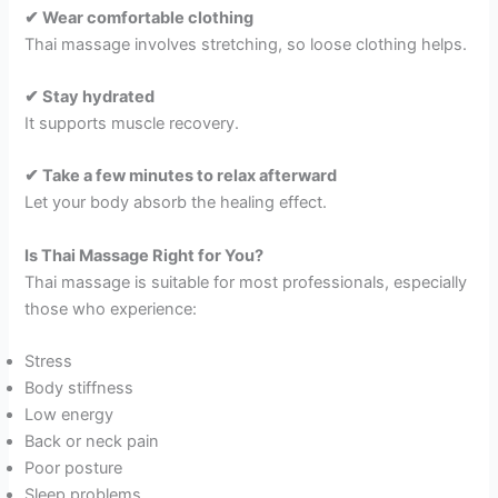
✔ Wear comfortable clothing
Thai massage involves stretching, so loose clothing helps.
✔ Stay hydrated
It supports muscle recovery.
✔ Take a few minutes to relax afterward
Let your body absorb the healing effect.
Is Thai Massage Right for You?
Thai massage is suitable for most professionals, especially
those who experience:
Stress
Body stiffness
Low energy
Back or neck pain
Poor posture
Sleep problems