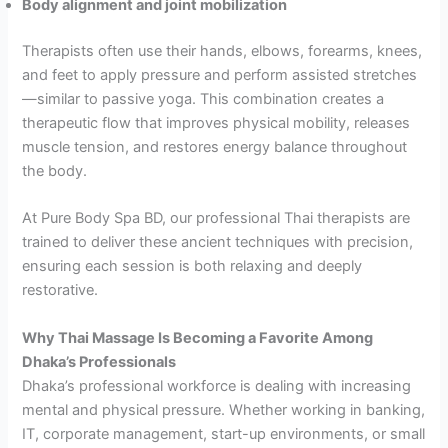
Body alignment and joint mobilization
Therapists often use their hands, elbows, forearms, knees,
and feet to apply pressure and perform assisted stretches
—similar to passive yoga. This combination creates a
therapeutic flow that improves physical mobility, releases
muscle tension, and restores energy balance throughout
the body.
At Pure Body Spa BD, our professional Thai therapists are
trained to deliver these ancient techniques with precision,
ensuring each session is both relaxing and deeply
restorative.
Why Thai Massage Is Becoming a Favorite Among
Dhaka’s Professionals
Dhaka’s professional workforce is dealing with increasing
mental and physical pressure. Whether working in banking,
IT, corporate management, start-up environments, or small