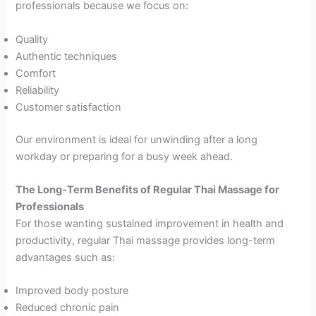
professionals because we focus on:
Quality
Authentic techniques
Comfort
Reliability
Customer satisfaction
Our environment is ideal for unwinding after a long
workday or preparing for a busy week ahead.
The Long-Term Benefits of Regular Thai Massage for
Professionals
For those wanting sustained improvement in health and
productivity, regular Thai massage provides long-term
advantages such as:
Improved body posture
Reduced chronic pain