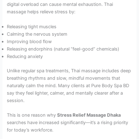
digital overload can cause mental exhaustion. Thai
massage helps relieve stress by:
Releasing tight muscles
Calming the nervous system
Improving blood flow
Releasing endorphins (natural “feel-good” chemicals)
Reducing anxiety
Unlike regular spa treatments, Thai massage includes deep
breathing rhythms and slow, mindful movements that
naturally calm the mind. Many clients at Pure Body Spa BD
say they feel lighter, calmer, and mentally clearer after a
session.
This is one reason why
Stress Relief Massage Dhaka
searches have increased significantly—it’s a rising priority
for today’s workforce.