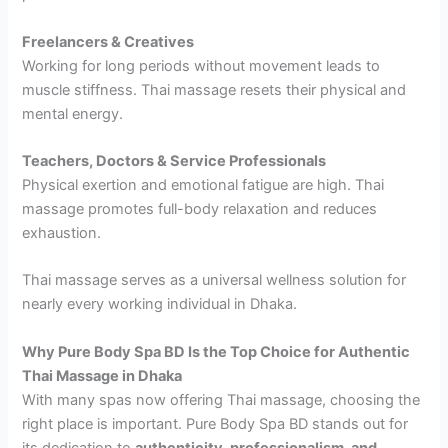
Freelancers & Creatives
Working for long periods without movement leads to
muscle stiffness. Thai massage resets their physical and
mental energy.
Teachers, Doctors & Service Professionals
Physical exertion and emotional fatigue are high. Thai
massage promotes full-body relaxation and reduces
exhaustion.
Thai massage serves as a universal wellness solution for
nearly every working individual in Dhaka.
Why Pure Body Spa BD Is the Top Choice for Authentic
Thai Massage in Dhaka
With many spas now offering Thai massage, choosing the
right place is important. Pure Body Spa BD stands out for
its dedication to
authenticity, professionalism, and